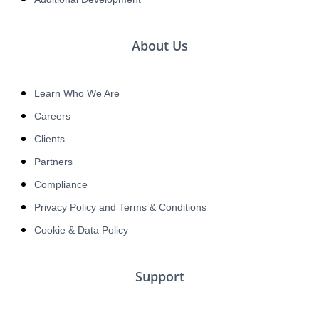
About Us
Learn Who We Are
Careers
Clients
Partners
Compliance
Privacy Policy and Terms & Conditions
Cookie & Data Policy
Support