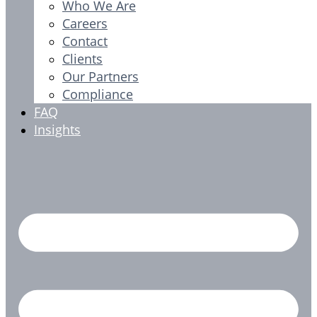
Who We Are
Careers
Contact
Clients
Our Partners
Compliance
FAQ
Insights