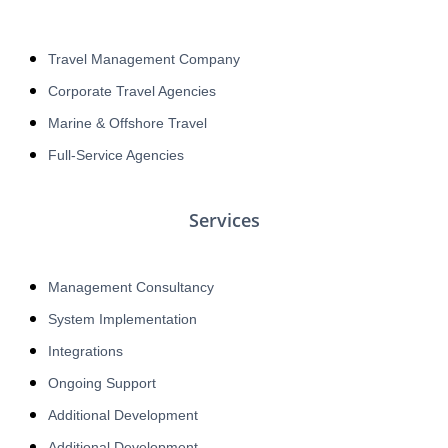
Travel Management Company
Corporate Travel Agencies
Marine & Offshore Travel
Full-Service Agencies
Services
Management Consultancy
System Implementation
Integrations
Ongoing Support
Additional Development
Additional Development