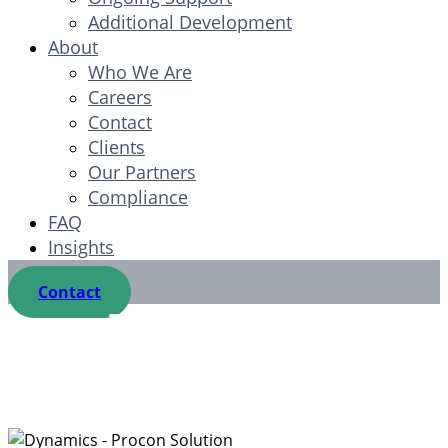
Additional Development
About
Who We Are
Careers
Contact
Clients
Our Partners
Compliance
FAQ
Insights
Contact
Microsoft
Dynamics