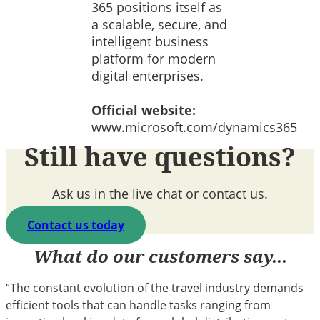
365 positions itself as
a scalable, secure, and
intelligent business
platform for modern
digital enterprises.
Official website:
www.microsoft.com/dynamics365
Still have questions?
Ask us in the live chat or contact us.
Contact us today
What do our customers say...
“The constant evolution of the travel industry demands
efficient tools that can handle tasks ranging from