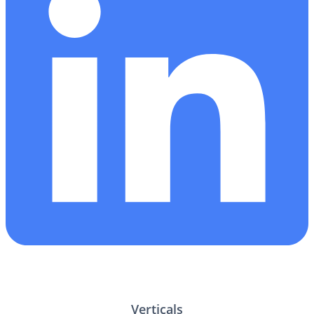
Verticals