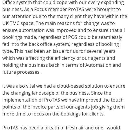
Office system that could cope with our every expanding
business. As a Focus member ProTAS were brought to
our attention due to the many client they have within the
UK TMC space. The main reasons for change was to
ensure automation was improved and to ensure that all
bookings made, regardless of POS could be seamlessly
fed into the back office system, regardless of booking
type. This had been an issue for us for several years
which was affecting the efficiency of our agents and
holding the business back in terms of Automation and
future processes.
It was also vital we had a cloud-based solution to ensure
the changing landscape of the business. Since the
implementation of ProTAS we have improved the touch
points of the invoice parts of our agents job giving them
more time to focus on the bookings for clients.
ProTAS has been a breath of fresh air and one I would