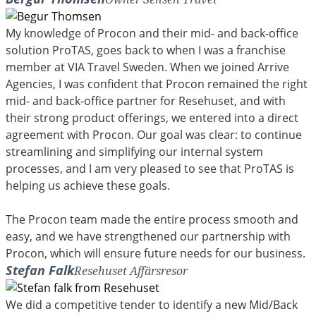
My knowledge of Procon and their mid- and back-office
solution ProTAS, goes back to when I was a franchise
member at VIA Travel Sweden. When we joined Arrive
Agencies, I was confident that Procon remained the right
mid- and back-office partner for Resehuset, and with
their strong product offerings, we entered into a direct
agreement with Procon. Our goal was clear: to continue
streamlining and simplifying our internal system
processes, and I am very pleased to see that ProTAS is
helping us achieve these goals.
The Procon team made the entire process smooth and
easy, and we have strengthened our partnership with
Procon, which will ensure future needs for our business.
Stefan Falk
Resehuset Affärsresor
We did a competitive tender to identify a new Mid/Back