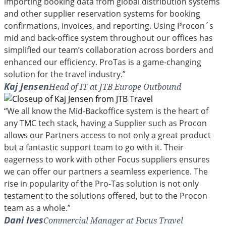
importing booking data from global distribution systems
and other supplier reservation systems for booking
confirmations, invoices, and reporting. Using Procon´s
mid and back-office system throughout our offices has
simplified our team’s collaboration across borders and
enhanced our efficiency. ProTas is a game-changing
solution for the travel industry.”
Kaj Jensen
Head of IT at JTB Europe Outbound
“We all know the Mid-Backoffice system is the heart of
any TMC tech stack, having a Supplier such as Procon
allows our Partners access to not only a great product
but a fantastic support team to go with it. Their
eagerness to work with other Focus suppliers ensures
we can offer our partners a seamless experience. The
rise in popularity of the Pro-Tas solution is not only
testament to the solutions offered, but to the Procon
team as a whole.”
Dani Ives
Commercial Manager at Focus Travel