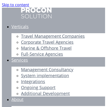
Skip to content
Verticals
Travel Management Companies
Corporate Travel Agencies
Marine & Offshore Travel
Full-Service Agencies
Services
Management Consultancy
System implementation
Integrations
Ongoing Support
Additional Development
About