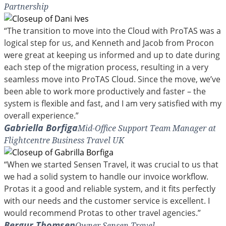
Partnership
“The transition to move into the Cloud with ProTAS was a
logical step for us, and Kenneth and Jacob from Procon
were great at keeping us informed and up to date during
each step of the migration process, resulting in a very
seamless move into ProTAS Cloud. Since the move, we’ve
been able to work more productively and faster – the
system is flexible and fast, and I am very satisfied with my
overall experience.”
Gabriella Borfiga
Mid-Office Support Team Manager at
Flightcentre Business Travel UK
“When we started Sensen Travel, it was crucial to us that
we had a solid system to handle our invoice workflow.
Protas it a good and reliable system, and it fits perfectly
with our needs and the customer service is excellent. I
would recommend Protas to other travel agencies.”
Bergur Thomsen
Owner Sensen Travel