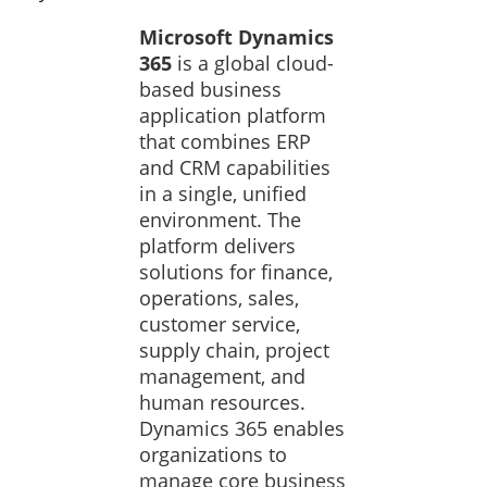
Microsoft Dynamics
365
is a global cloud-
based business
application platform
that combines ERP
and CRM capabilities
in a single, unified
environment. The
platform delivers
solutions for finance,
operations, sales,
customer service,
supply chain, project
management, and
human resources.
Dynamics 365 enables
organizations to
manage core business