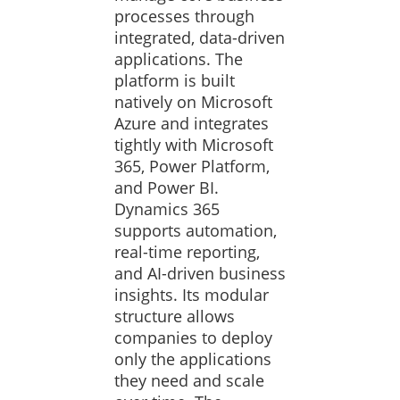
processes through
integrated, data-driven
applications. The
platform is built
natively on Microsoft
Azure and integrates
tightly with Microsoft
365, Power Platform,
and Power BI.
Dynamics 365
supports automation,
real-time reporting,
and AI-driven business
insights. Its modular
structure allows
companies to deploy
only the applications
they need and scale