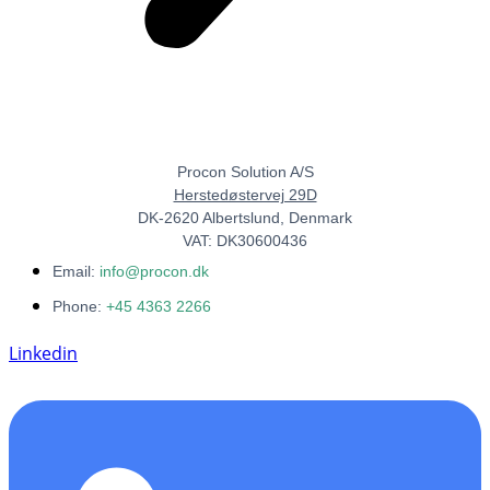
Procon Solution A/S
Herstedøstervej 29D
DK-2620 Albertslund, Denmark
VAT: DK30600436
Email:
info@procon.dk
Phone:
+45 4363 2266
Linkedin