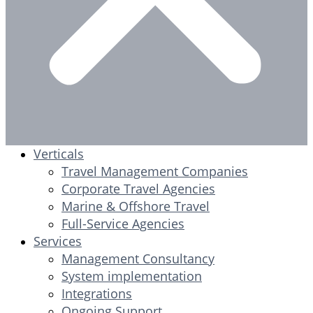
Verticals
Travel Management Companies
Corporate Travel Agencies
Marine & Offshore Travel
Full-Service Agencies
Services
Management Consultancy
System implementation
Integrations
Ongoing Support