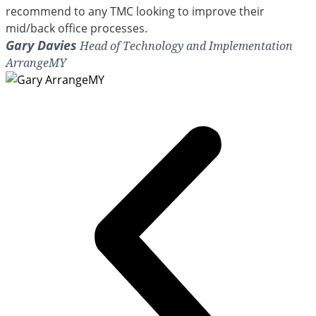
recommend to any TMC looking to improve their
mid/back office processes.
Gary Davies
Head of Technology and Implementation
ArrangeMY