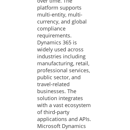
over time. The
platform supports
multi-entity, multi-
currency, and global
compliance
requirements.
Dynamics 365 is
widely used across
industries including
manufacturing, retail,
professional services,
public sector, and
travel-related
businesses. The
solution integrates
with a vast ecosystem
of third-party
applications and APIs.
Microsoft Dynamics