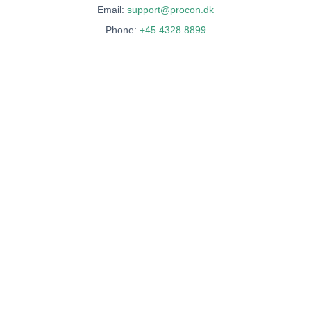
Email:
support@procon.dk
Phone:
+45 4328 8899