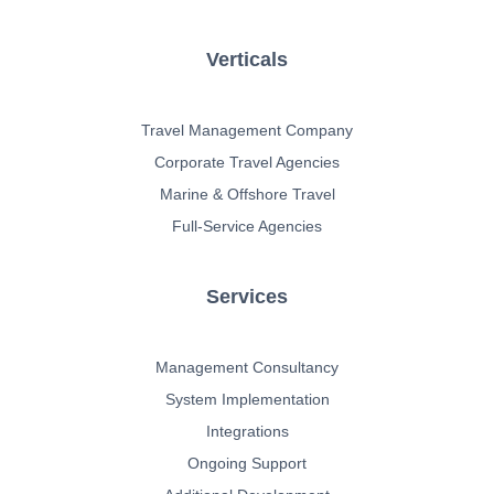
Verticals
Travel Management Company
Corporate Travel Agencies
Marine & Offshore Travel
Full-Service Agencies
Services
Management Consultancy
System Implementation
Integrations
Ongoing Support