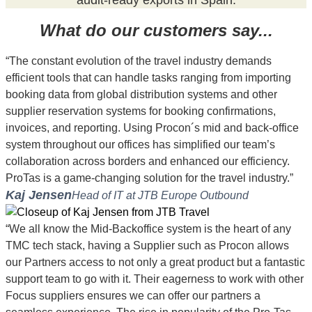
What do our customers say...
“The constant evolution of the travel industry demands
efficient tools that can handle tasks ranging from importing
booking data from global distribution systems and other
supplier reservation systems for booking confirmations,
invoices, and reporting. Using Procon´s mid and back-office
system throughout our offices has simplified our team’s
collaboration across borders and enhanced our efficiency.
ProTas is a game-changing solution for the travel industry.”
Kaj Jensen
Head of IT at JTB Europe Outbound
“We all know the Mid-Backoffice system is the heart of any
TMC tech stack, having a Supplier such as Procon allows
our Partners access to not only a great product but a fantastic
support team to go with it. Their eagerness to work with other
Focus suppliers ensures we can offer our partners a