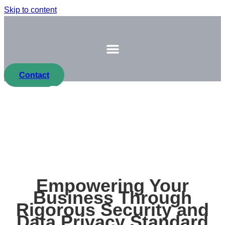
Skip to content
Contact
Compliance
At Procon Solution we uphold the strongest standards
for you and your clients
Empowering Your
Business Through
Rigorous Security and
Data Privacy Standard