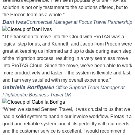
seamless experience. The rise in popularity of the Pro-Tas
solution is not only testament to the solutions offered, but to
the Procon team as a whole.”
Dani Ives
Commercial Manager at Focus Travel Partnership
“The transition to move into the Cloud with ProTAS was a
logical step for us, and Kenneth and Jacob from Procon were
great at keeping us informed and up to date during each step
of the migration process, resulting in a very seamless move
into ProTAS Cloud. Since the move, we’ve been able to work
more productively and faster – the system is flexible and fast,
and I am very satisfied with my overall experience.”
Gabriella Borfiga
Mid-Office Support Team Manager at
Flightcentre Business Travel UK
“When we started Sensen Travel, it was crucial to us that we
had a solid system to handle our invoice workflow. Protas it a
good and reliable system, and it fits perfectly with our needs
and the customer service is excellent. I would recommend