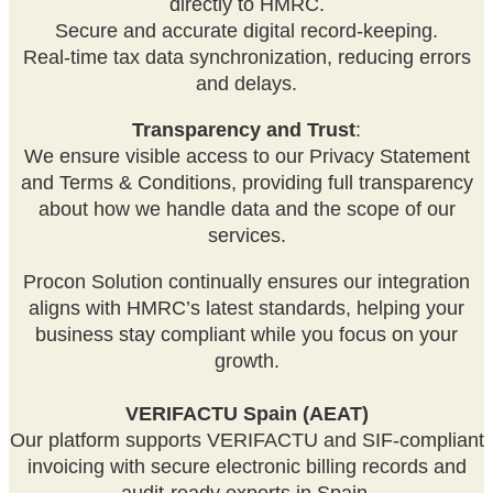
directly to HMRC.
Secure and accurate digital record-keeping.
Real-time tax data synchronization, reducing errors
and delays.
Transparency and Trust
:
We ensure visible access to our Privacy Statement
and Terms & Conditions, providing full transparency
about how we handle data and the scope of our
services.
Procon Solution continually ensures our integration
aligns with HMRC’s latest standards, helping your
business stay compliant while you focus on your
growth.
VERIFACTU Spain (AEAT)
Our platform supports VERIFACTU and SIF-compliant
invoicing with secure electronic billing records and
audit-ready exports in Spain.