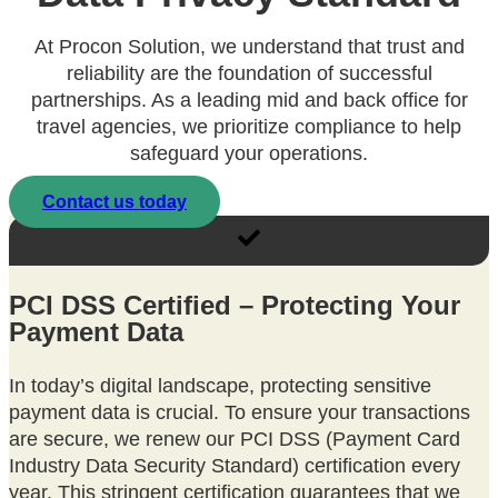
At Procon Solution, we understand that trust and
reliability are the foundation of successful
partnerships. As a leading mid and back office for
travel agencies, we prioritize compliance to help
safeguard your operations.
Contact us today
PCI DSS Certified – Protecting Your
Payment Data
In today’s digital landscape, protecting sensitive
payment data is crucial. To ensure your transactions
are secure, we renew our PCI DSS (Payment Card
Industry Data Security Standard) certification every
year. This stringent certification guarantees that we