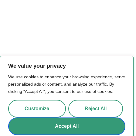
We value your privacy
We use cookies to enhance your browsing experience, serve
personalized ads or content, and analyze our traffic. By
clicking "Accept All", you consent to our use of cookies.
Customize
Reject All
Accept All
© 2026 All Rights Reserved.