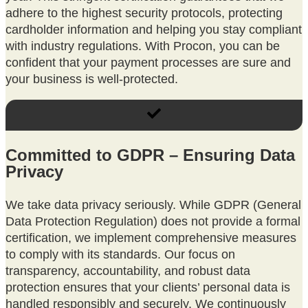
adhere to the highest security protocols, protecting
cardholder information and helping you stay compliant
with industry regulations. With Procon, you can be
confident that your payment processes are sure and
your business is well-protected.
Committed to GDPR – Ensuring Data
Privacy
We take data privacy seriously. While GDPR (General
Data Protection Regulation) does not provide a formal
certification, we implement comprehensive measures
to comply with its standards. Our focus on
transparency, accountability, and robust data
protection ensures that your clients’ personal data is
handled responsibly and securely. We continuously