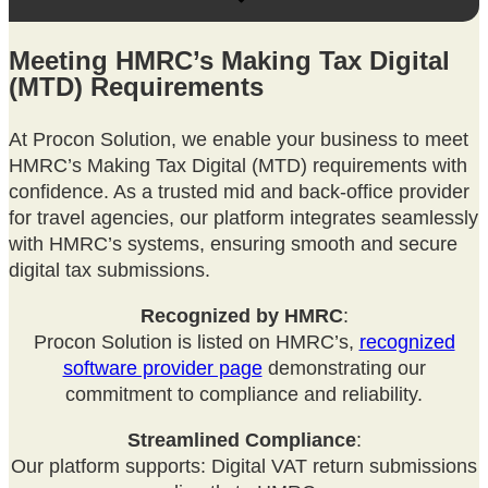
Meeting HMRC’s Making Tax Digital
(MTD) Requirements
At Procon Solution, we enable your business to meet
HMRC’s Making Tax Digital (MTD) requirements with
confidence. As a trusted mid and back-office provider
for travel agencies, our platform integrates seamlessly
with HMRC’s systems, ensuring smooth and secure
digital tax submissions.
Recognized by HMRC
:
Procon Solution is listed on HMRC’s,
recognized
software provider page
demonstrating our
commitment to compliance and reliability.
Streamlined Compliance
:
Our platform supports: Digital VAT return submissions