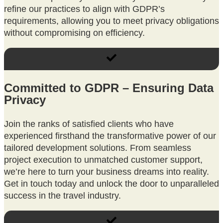
refine our practices to align with GDPR’s
requirements, allowing you to meet privacy obligations
without compromising on efficiency.
Committed to GDPR – Ensuring Data
Privacy
Join the ranks of satisfied clients who have
experienced firsthand the transformative power of our
tailored development solutions. From seamless
project execution to unmatched customer support,
we’re here to turn your business dreams into reality.
Get in touch today and unlock the door to unparalleled
success in the travel industry.