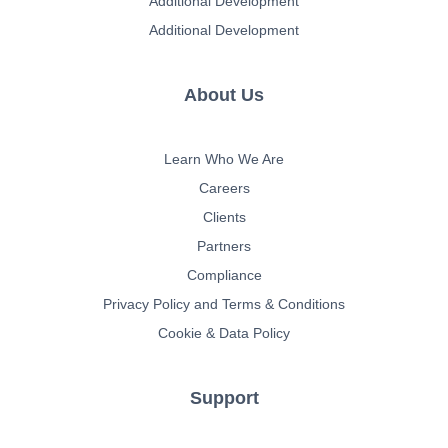
Additional Development
Additional Development
About Us
Learn Who We Are
Careers
Clients
Partners
Compliance
Privacy Policy and Terms & Conditions
Cookie & Data Policy
Support