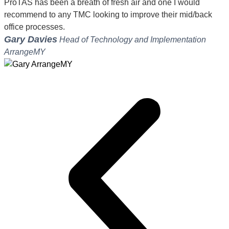
ProTAS has been a breath of fresh air and one I would
recommend to any TMC looking to improve their mid/back
office processes.
Gary Davies
Head of Technology and Implementation
ArrangeMY