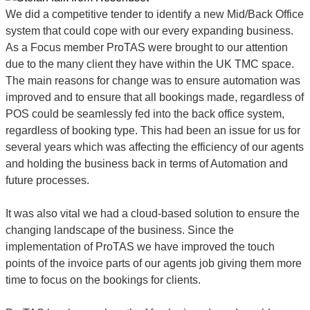
We did a competitive tender to identify a new Mid/Back Office
system that could cope with our every expanding business.
As a Focus member ProTAS were brought to our attention
due to the many client they have within the UK TMC space.
The main reasons for change was to ensure automation was
improved and to ensure that all bookings made, regardless of
POS could be seamlessly fed into the back office system,
regardless of booking type. This had been an issue for us for
several years which was affecting the efficiency of our agents
and holding the business back in terms of Automation and
future processes.
It was also vital we had a cloud-based solution to ensure the
changing landscape of the business. Since the
implementation of ProTAS we have improved the touch
points of the invoice parts of our agents job giving them more
time to focus on the bookings for clients.