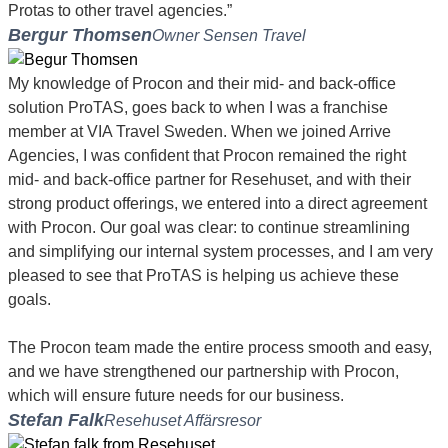
Protas to other travel agencies.”
Bergur Thomsen
Owner Sensen Travel
My knowledge of Procon and their mid- and back-office
solution ProTAS, goes back to when I was a franchise
member at VIA Travel Sweden. When we joined Arrive
Agencies, I was confident that Procon remained the right
mid- and back-office partner for Resehuset, and with their
strong product offerings, we entered into a direct agreement
with Procon. Our goal was clear: to continue streamlining
and simplifying our internal system processes, and I am very
pleased to see that ProTAS is helping us achieve these
goals.
The Procon team made the entire process smooth and easy,
and we have strengthened our partnership with Procon,
which will ensure future needs for our business.
Stefan Falk
Resehuset Affärsresor