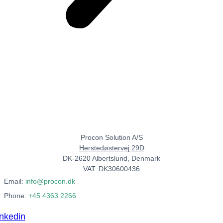
Procon Solution A/S
Herstedøstervej 29D
DK-2620 Albertslund, Denmark
VAT: DK30600436
Email:
info@procon.dk
Phone:
+45 4363 2266
inkedin