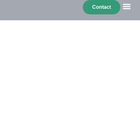
Benerail
Contact