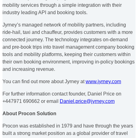
mobility services through a simple integration with their
industry leading API and booking tools.
Jyrney’s managed network of mobility partners, including
ride-hail, taxi and chauffeur, provides customers with a more
connected journey. The technology integrates on-demand
and pre-book trips into travel management company booking
tools and mobility platforms, keeping their customers within
their own booking environment, improving in-policy bookings
and increasing revenue.
You can find out more about Jyrney at
www.jyrney.com
For further information contact founder, Daniel Price on
+447971 690662 or email
Daniel.price@jyrney.com
About Procon Solution
Procon was established in 1979 and have through the years
built a strong market position as a global provider of travel