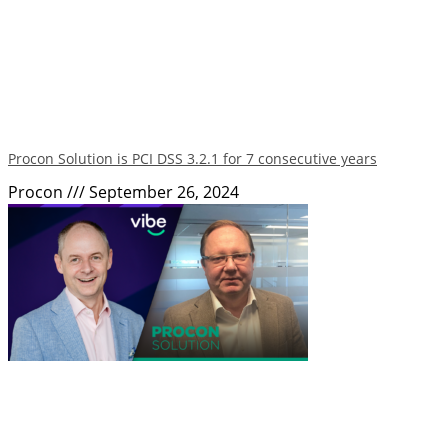
Procon Solution is PCI DSS 3.2.1 for 7 consecutive years
Procon
September 26, 2024