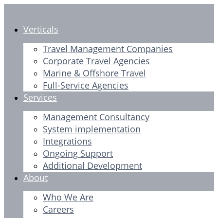
Skip
to
Verticals
content
Travel Management Companies
Corporate Travel Agencies
Marine & Offshore Travel
Full-Service Agencies
Services
Management Consultancy
System implementation
Integrations
Ongoing Support
Additional Development
About
Who We Are
Careers