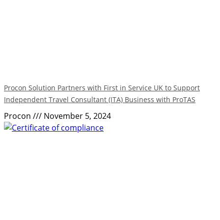
Procon Solution Partners with First in Service UK to Support
Independent Travel Consultant (ITA) Business with ProTAS
Procon
November 5, 2024