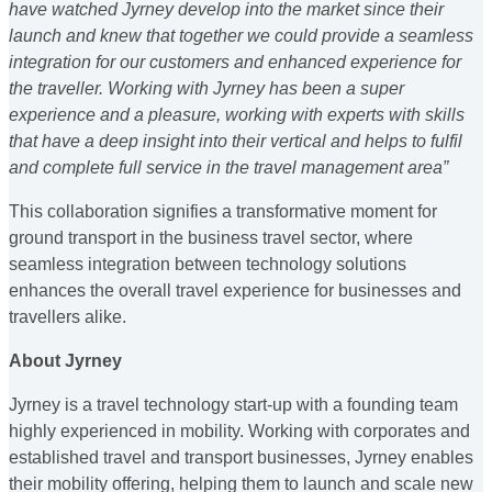
have watched Jyrney develop into the market since their
launch and knew that together we could provide a seamless
integration for our customers and enhanced experience for
the traveller. Working with Jyrney has been a super
experience and a pleasure, working with experts with skills
that have a deep insight into their vertical and helps to fulfil
and complete full service in the travel management area”
This collaboration signifies a transformative moment for
ground transport in the business travel sector, where
seamless integration between technology solutions
enhances the overall travel experience for businesses and
travellers alike.
About Jyrney
Jyrney is a travel technology start-up with a founding team
highly experienced in mobility. Working with corporates and
established travel and transport businesses, Jyrney enables
their mobility offering, helping them to launch and scale new