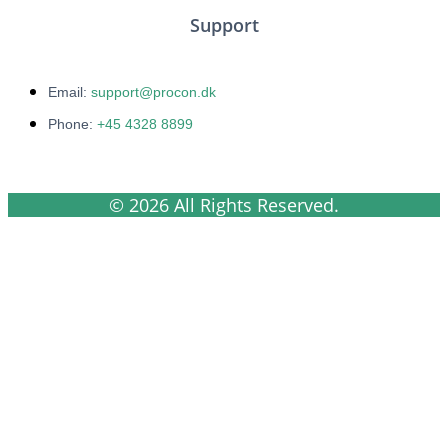
Support
Email:
support@procon.dk
Phone:
+45 4328 8899
© 2026 All Rights Reserved.