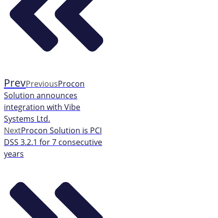
Prev
Previous
Procon
Solution announces
integration with Vibe
Systems Ltd.
Next
Procon Solution is PCI
DSS 3.2.1 for 7 consecutive
years