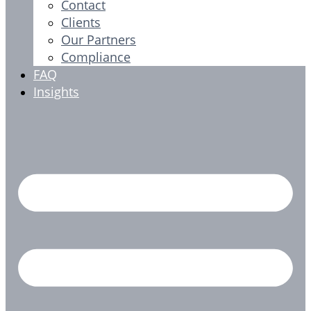
Contact
Clients
Our Partners
Compliance
FAQ
Insights