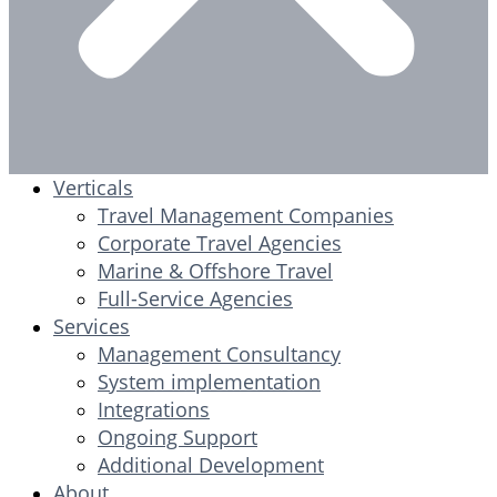
Verticals
Travel Management Companies
Corporate Travel Agencies
Marine & Offshore Travel
Full-Service Agencies
Services
Management Consultancy
System implementation
Integrations
Ongoing Support
Additional Development
About