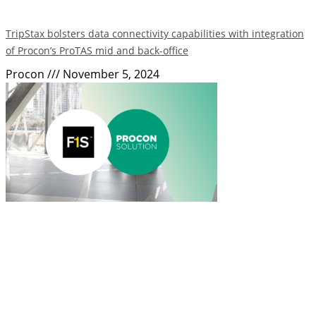
TripStax bolsters data connectivity capabilities with integration
of Procon’s ProTAS mid and back-office
Procon
November 5, 2024