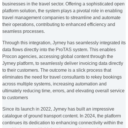
businesses in the travel sector. Offering a sophisticated open
platform solution, the system plays a pivotal role in enabling
travel management companies to streamline and automate
their operations, contributing to enhanced efficiency and
seamless processes.
Through this integration, Jyrney has seamlessly integrated its
data flows directly into the ProTAS system. This enables
Procon agencies, accessing global content through the
Jyrney platform, to seamlessly deliver invoicing data directly
to their customers. The outcome is a slick process that
eliminates the need for travel consultants to rekey bookings
across multiple systems, increasing automation and
ultimately reducing time, errors, and elevating overall service
to customers
Since its launch in 2022, Jyrney has built an impressive
catalogue of ground transport content. In 2024, the platform
continues its dedication to enhancing connectivity within the