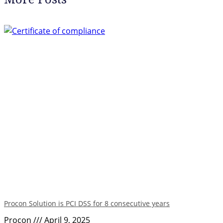
Procon Solution is PCI DSS for 8 consecutive years
Procon
April 9, 2025