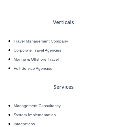
Verticals
Travel Management Company
Corporate Travel Agencies
Marine & Offshore Travel
Full-Service Agencies
Services
Management Consultancy
System Implementation
Integrations