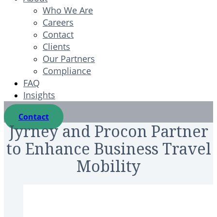
Who We Are
Careers
Contact
Clients
Our Partners
Compliance
FAQ
Insights
Contact
Jyrney and Procon Partner
to Enhance Business Travel
Mobility