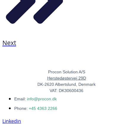
Next
Procon Solution A/S
Herstedøstervej 29D
DK-2620 Albertslund, Denmark
VAT: DK30600436
Email:
info@procon.dk
Phone:
+45 4363 2266
Linkedin