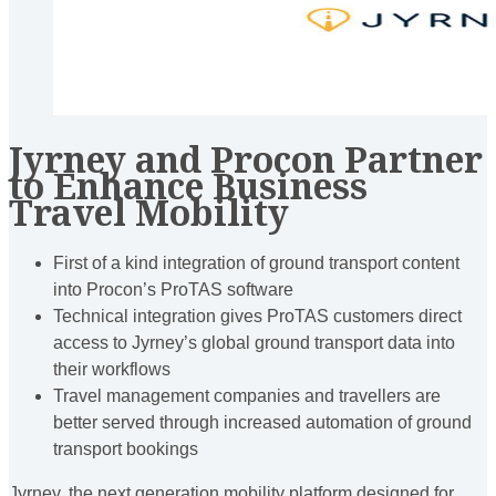
Jyrney and Procon Partner
to Enhance Business
Travel Mobility
First of a kind integration of ground transport content
into Procon’s ProTAS software
Technical integration gives ProTAS customers direct
access to Jyrney’s global ground transport data into
their workflows
Travel management companies and travellers are
better served through increased automation of ground
transport bookings
Jyrney, the next generation mobility platform designed for