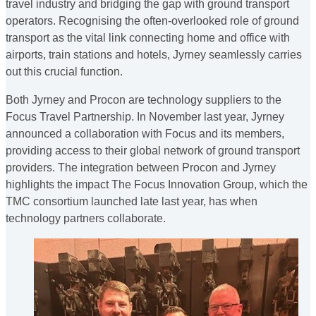
travel industry and bridging the gap with ground transport
operators. Recognising the often-overlooked role of ground
transport as the vital link connecting home and office with
airports, train stations and hotels, Jyrney seamlessly carries
out this crucial function.
Both Jyrney and Procon are technology suppliers to the
Focus Travel Partnership. In November last year, Jyrney
announced a collaboration with Focus and its members,
providing access to their global network of ground transport
providers. The integration between Procon and Jyrney
highlights the impact The Focus Innovation Group, which the
TMC consortium launched late last year, has when
technology partners collaborate.