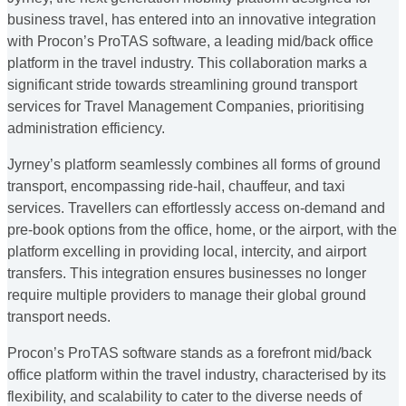
business travel, has entered into an innovative integration
with Procon’s ProTAS software, a leading mid/back office
platform in the travel industry. This collaboration marks a
significant stride towards streamlining ground transport
services for Travel Management Companies, prioritising
administration efficiency.
Jyrney’s platform seamlessly combines all forms of ground
transport, encompassing ride-hail, chauffeur, and taxi
services. Travellers can effortlessly access on-demand and
pre-book options from the office, home, or the airport, with the
platform excelling in providing local, intercity, and airport
transfers. This integration ensures businesses no longer
require multiple providers to manage their global ground
transport needs.
Procon’s ProTAS software stands as a forefront mid/back
office platform within the travel industry, characterised by its
flexibility, and scalability to cater to the diverse needs of