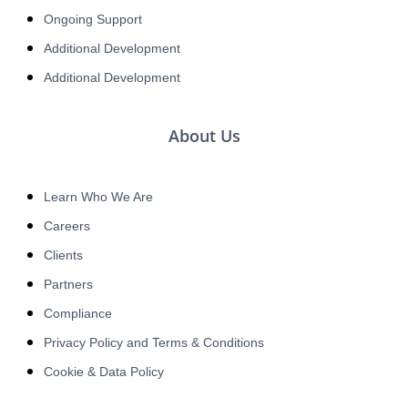
Ongoing Support
Additional Development
Additional Development
About Us
Learn Who We Are
Careers
Clients
Partners
Compliance
Privacy Policy and Terms & Conditions
Cookie & Data Policy