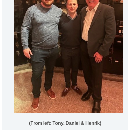
(From left: Tony, Daniel & Henrik)