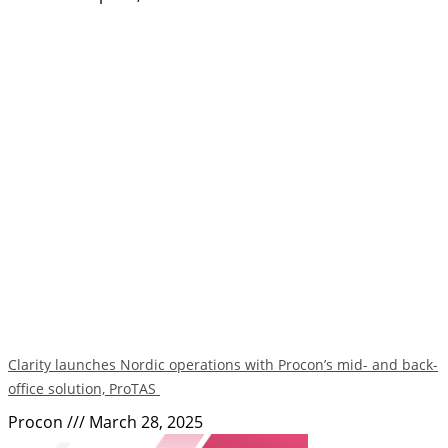
Clarity launches Nordic operations with Procon’s mid- and back-
office solution, ProTAS
Procon
March 28, 2025