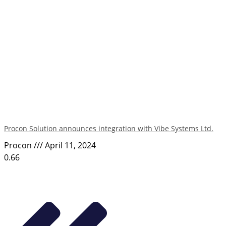
Procon Solution announces integration with Vibe Systems Ltd.
Procon
April 11, 2024