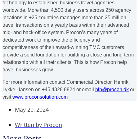
technology to established business travel agencies
worldwide. More than 4,500 daily users across 250 agency
locations in +25 countries manages more than 25 million
travel transactions on a yearly basis within their advanced
mid- and back-office system. Procon’s many years of
dedicated work to improve the efficiency and
competitiveness of their award-winning TMC customers
provide a solid foundation for building a close and long-term
relationship with all their clients. This is how Procon help
travel businesses grow.
For more information contact Commercial Director, Henrik
Lykke Hansen on +45 4328 8824 or email
hlh@procon.dk
or
visit
www.proconsolution.com
May 20, 2024
Written by
Procon
More Posts