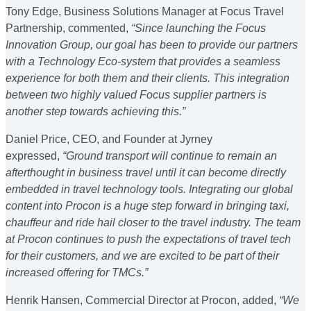
Tony Edge, Business Solutions Manager at Focus Travel
Partnership, commented,
“Since launching the Focus
Innovation Group, our goal has been to provide our partners
with a Technology Eco-system that provides a seamless
experience for both them and their clients. This integration
between two highly valued Focus supplier partners is
another step towards achieving this.”
Daniel Price, CEO, and Founder at Jyrney
expressed,
“Ground transport will continue to remain an
afterthought in business travel until it can become directly
embedded in travel technology tools. Integrating our global
content into Procon is a huge step forward in bringing taxi,
chauffeur and ride hail closer to the travel industry. The team
at Procon continues to push the expectations of travel tech
for their customers, and we are excited to be part of their
increased offering for TMCs.”
Henrik Hansen, Commercial Director at Procon, added,
“We